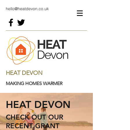
hello@heatdevon.co.uk
HEAT DEVON
MAKING HOMES WARMER
HEAT DEVON
CHECK OUT OUR
RECENT GRANT