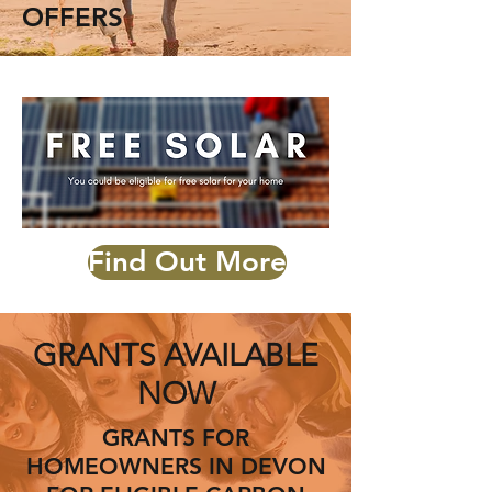
OFFERS
Find Out More
GRANTS AVAILABLE
NOW
GRANTS FOR
HOMEOWNERS IN DEVON