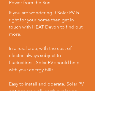
Power from the Sun
If you are wondering if Solar PV is
right for your home then get in
touch with HEAT Devon to find out
more.
In a rural area, with the cost of
electric always subject to
fluctuations, Solar PV should help
with your energy bills.
Easy to install and operate, Solar PV
options are well worth exploring
when trying to make your home
warmer, healthier and more energy
efficient.
Contact us now to see what grants