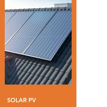
SOLAR PV