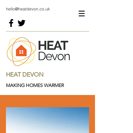
hello@heatdevon.co.uk
HEAT DEVON
MAKING HOMES WARMER